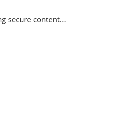
g secure content...