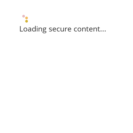
Loading secure content...