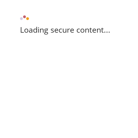
Loading secure content...